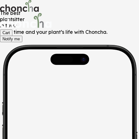
The best
plantsitter
in town
Save time and your plant’s life with Choncha.
Cart
Notify me